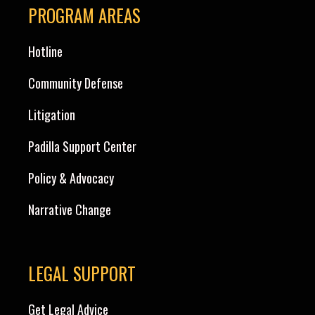
PROGRAM AREAS
Hotline
Community Defense
Litigation
Padilla Support Center
Policy & Advocacy
Narrative Change
LEGAL SUPPORT
Get Legal Advice