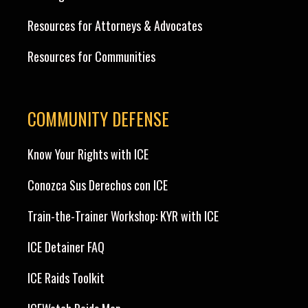
Resources for Attorneys & Advocates
Resources for Communities
COMMUNITY DEFENSE
Know Your Rights with ICE
Conozca Sus Derechos con ICE
Train-the-Trainer Workshop: KYR with ICE
ICE Detainer FAQ
ICE Raids Toolkit