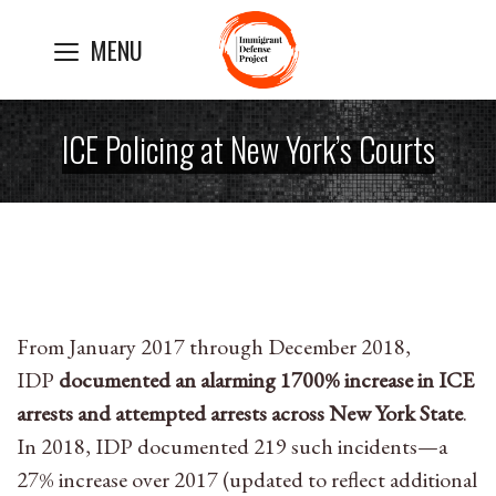
Skip
MENU
to
content
ICE Policing at New York’s Courts
From January 2017 through December 2018,
IDP
documented an alarming 1700% increase in ICE
arrests and attempted arrests across New York State
.
In 2018, IDP documented 219 such incidents—a
27% increase over 2017 (updated to reflect additional