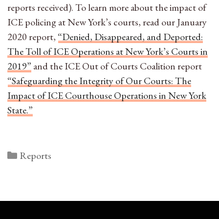
reports received). To learn more about the impact of
ICE policing at New York’s courts, read our January
2020 report,
“Denied, Disappeared, and Deported:
The Toll of ICE Operations at New York’s Courts in
2019”
and the ICE Out of Courts Coalition report
“Safeguarding the Integrity of Our Courts: The
Impact of ICE Courthouse Operations in New York
State.”
Categories
Reports