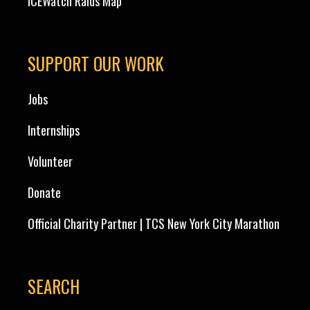
ICEWatch Raids Map
SUPPORT OUR WORK
Jobs
Internships
Volunteer
Donate
Official Charity Partner | TCS New York City Marathon
SEARCH