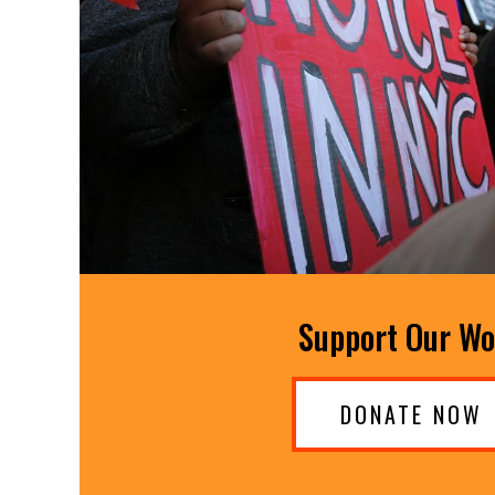
Support Our W
DONATE NOW