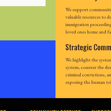
We support communitie
valuable resources to d
immigration proceeding
loved ones home and fam
Strategic Comm
We highlight the system
system, counter the de
criminal convictions, 
exposing the human toll