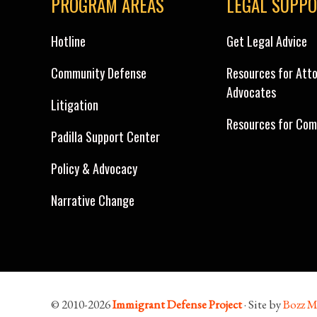
PROGRAM AREAS
LEGAL SUPP
Hotline
Get Legal Advice
Community Defense
Resources for Att
Advocates
Litigation
Resources for Com
Padilla Support Center
Policy & Advocacy
Narrative Change
© 2010-2026
Immigrant Defense Project
· Site by
Bozz M