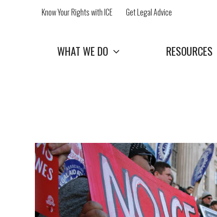
Skip
Know Your Rights with ICE
Get Legal Advice
to
content
WHAT WE DO
RESOURCES