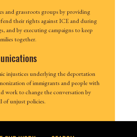
s and grassroots groups by providing
efend their rights against ICE and during
s, and by executing campaigns to keep
ilies together.
unications
ic injustices underlying the deportation
monization of immigrants and people with
and work to change the conversation by
 of unjust policies.