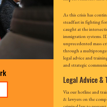
As this crisis has cont
steadfast in fighting for
caught at the intersecti
immigration systems. ID
unprecedented mass cri
through a multipronged 
legal advice and traini
and strategic communic
ork
Legal Advice & 
Via our hotline and tra
& lawyers on the compl
criminal law to prevent