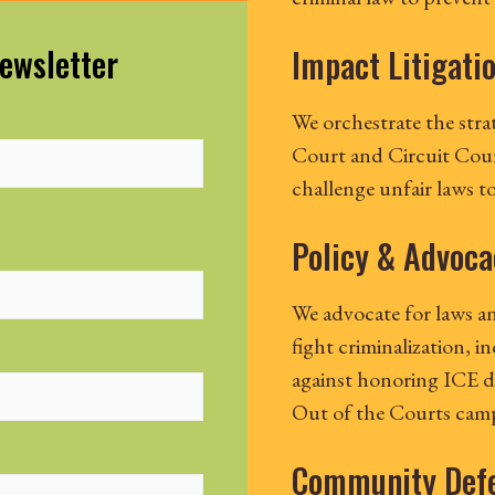
Newsletter
Impact Litigati
We orchestrate the stra
Court and Circuit Court
challenge unfair laws t
Policy & Advoca
We advocate for laws an
fight criminalization, i
against honoring ICE d
Out of the Courts cam
Community Def