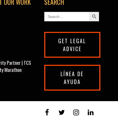
T OUR WORK
SEARCH
Search Button
Search
for:
GET LEGAL
ADVICE
rity Partner | TCS
ity Marathon
LÍNEA DE
AYUDA