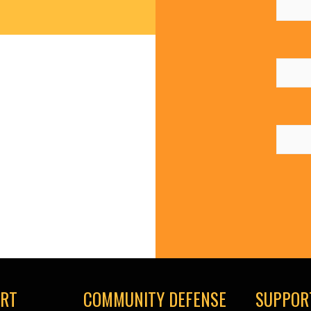
ORT
COMMUNITY DEFENSE
SUPPOR