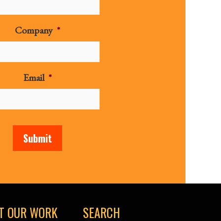
Company
*
Email
*
Submit
T OUR WORK
SEARCH