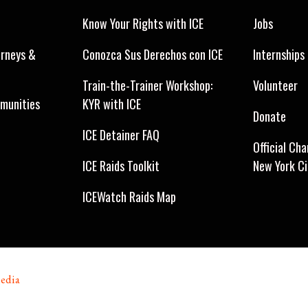
Know Your Rights with ICE
Jobs
orneys &
Conozca Sus Derechos con ICE
Internships
Train-the-Trainer Workshop:
Volunteer
munities
KYR with ICE
Donate
ICE Detainer FAQ
Official Cha
ICE Raids Toolkit
New York C
ICEWatch Raids Map
edia