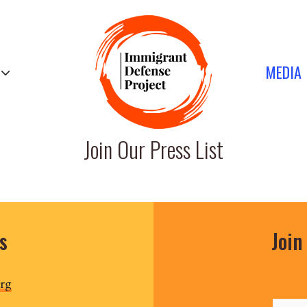
MEDIA
Join Our Press List
s
Join
rg