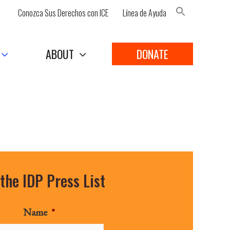
Conozca Sus Derechos con ICE
Línea de Ayuda
Search Button
ABOUT
DONATE
 the IDP Press List
Name
*