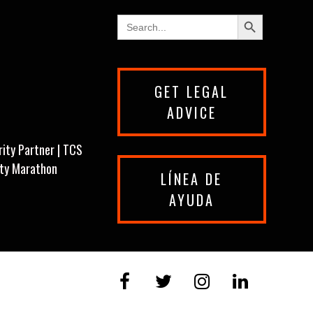
Search Button
Search
for:
GET LEGAL
ADVICE
rity Partner | TCS
ity Marathon
LÍNEA DE
AYUDA