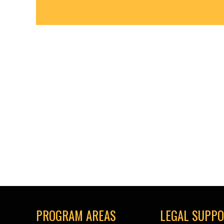
PROGRAM AREAS
LEGAL SUPP