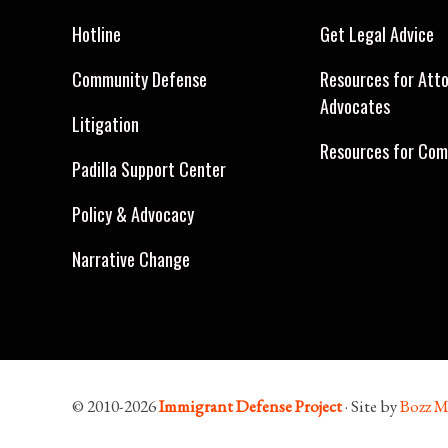
Hotline
Get Legal Advice
Community Defense
Resources for Att
Advocates
Litigation
Resources for Com
Padilla Support Center
Policy & Advocacy
Narrative Change
© 2010-2026
Immigrant Defense Project
· Site by
Bozz M