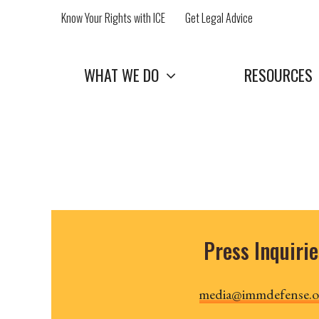
Skip
Know Your Rights with ICE
Get Legal Advice
to
content
WHAT WE DO
RESOURCES
Press Inquirie
media@immdefense.o