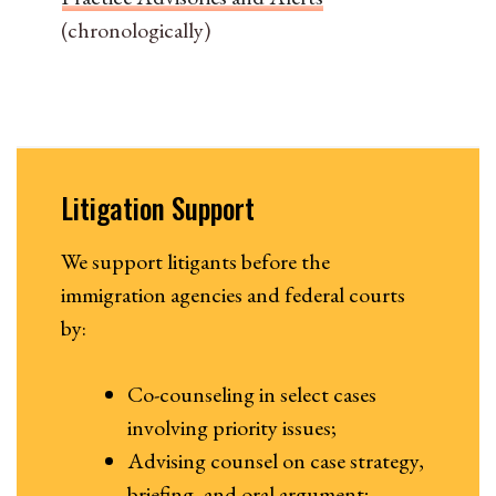
(chronologically)
Litigation Support
We support litigants before the
immigration agencies and federal courts
by:
Co-counseling in select cases
involving priority issues;
Advising counsel on case strategy,
briefing, and oral argument;