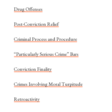
Drug Offenses
Post-Conviction Relief
Criminal Process and Procedure
“Particularly Serious Crime” Bars
Conviction Finality
Crimes Involving Moral Turpitude
Retroactivity