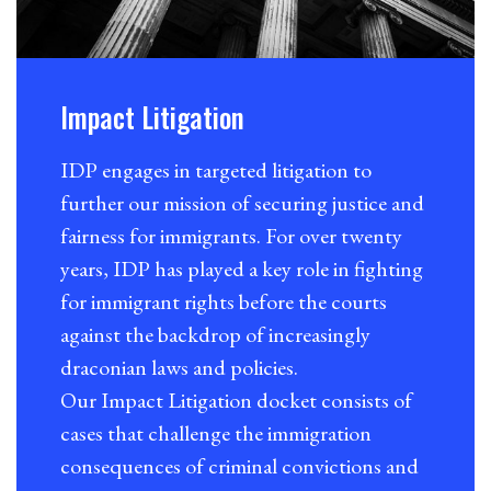
Impact Litigation
IDP engages in targeted litigation to
further our mission of securing justice and
fairness for immigrants. For over twenty
years, IDP has played a key role in fighting
for immigrant rights before the courts
against the backdrop of increasingly
draconian laws and policies.
Our Impact Litigation docket consists of
cases that challenge the immigration
consequences of criminal convictions and