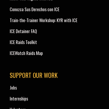
Conozca Sus Derechos con ICE
Train-the-Trainer Workshop: KYR with ICE
ICE Detainer FAQ
ICE Raids Toolkit
ICEWatch Raids Map
SUPPORT OUR WORK
Jobs
Internships