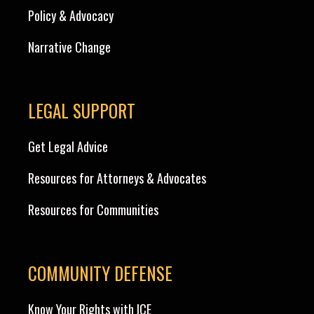
Policy & Advocacy
Narrative Change
LEGAL SUPPORT
Get Legal Advice
Resources for Attorneys & Advocates
Resources for Communities
COMMUNITY DEFENSE
Know Your Rights with ICE