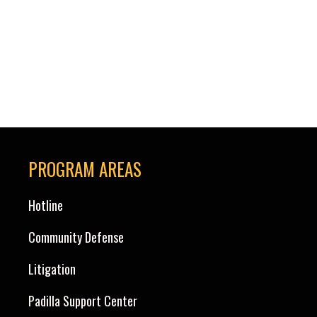
PROGRAM AREAS
Hotline
Community Defense
Litigation
Padilla Support Center