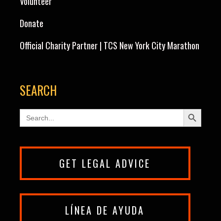
Volunteer
Donate
Official Charity Partner | TCS New York City Marathon
SEARCH
Search Button
Search
for:
GET LEGAL ADVICE
LÍNEA DE AYUDA