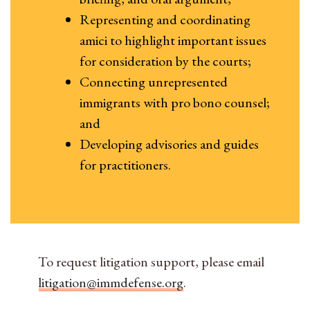
Representing and coordinating
amici to highlight important issues
for consideration by the courts;
Connecting unrepresented
immigrants with pro bono counsel;
and
Developing advisories and guides
for practitioners.
To request litigation support, please email
litigation@immdefense.org
.