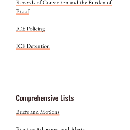
Records of Conviction and the Burden of
Proof
ICE Policing
ICE Detention
Comprehensive Lists
Briefs and Motions
Practice Advisories and Alerts