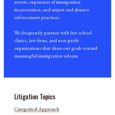
arrests, expansion of immigration
incarceration, and unjust and abusive
enforcement practices.
We frequently partner with law school
clinics, law firms, and non-profit
organizations that share our goals toward
meaningful immigration reform.
Litigation Topics
Categorical Approach