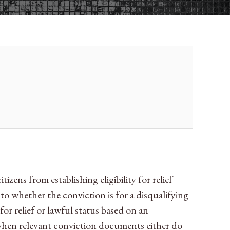
zens from establishing eligibility for relief
 to whether the conviction is for a disqualifying
or relief or lawful status based on an
 when relevant conviction documents either do