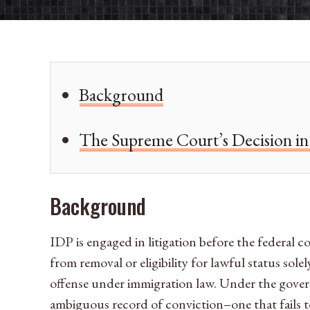
Background
The Supreme Court’s Decision in 
Background
IDP is engaged in litigation before the federal c
from removal or eligibility for lawful status sol
offense under immigration law. Under the governm
ambiguous record of conviction–one that fails t