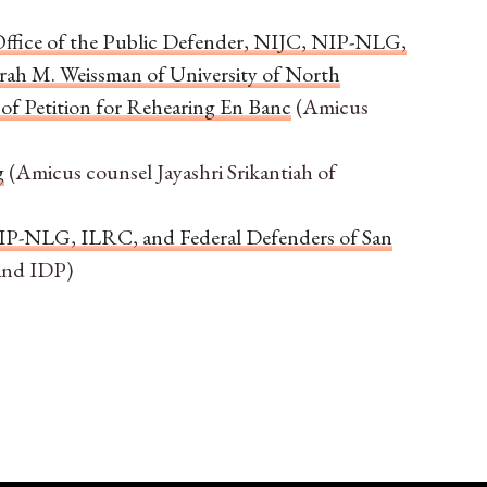
Office of the Public Defender, NIJC, NIP-NLG,
rah M. Weissman of University of North
of Petition for Rehearing En Banc
(Amicus
g
(Amicus counsel Jayashri Srikantiah of
NIP-NLG, ILRC, and Federal Defenders of San
and IDP)