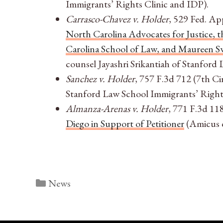
Immigrants’ Rights Clinic and IDP).
Carrasco-Chavez v. Holder
, 529 Fed. Ap
North Carolina Advocates for Justice,
Carolina School of Law, and Maureen Sw
counsel Jayashri Srikantiah of Stanford
Sanchez v. Holder
, 757 F.3d 712 (7th Ci
Stanford Law School Immigrants’ Rights
Almanza-Arenas v. Holder
, 771 F.3d 118
Diego in Support of Petitioner
(Amicus c
Categories
News