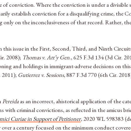
 of conviction. Where the conviction is under a divisible
ily establish conviction for a disqualifying crime, the Co
ying only on the inconclusiveness of that record. Rather, t
 this issue in the First, Second, Third, and Ninth Circuit
ir. 2008);
Thomas v. Att’y Gen
., 625 F.3d 134 (3d Cir. 20
soning and holdings in immigrant-adverse decisions on this
. 2011);
Gutierrez v. Sessions
, 887 F.3d 770 (6th Cir. 2018
in
Pereida
as an incorrect, ahistorical application of the cat
 with criminal convictions, as reflected in the amicus bri
mici Curiae in Support of Petitioner
, 2020 WL 598383
(d
or over a century focused on the minimum conduct covered 