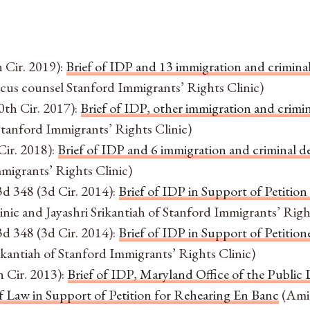
h Cir. 2019):
Brief of IDP and 13 immigration and criminal
us counsel Stanford Immigrants’ Rights Clinic)
0th Cir. 2017):
Brief of IDP, other immigration and crimin
tanford Immigrants’ Rights Clinic)
Cir. 2018):
Brief of IDP and 6 immigration and criminal de
igrants’ Rights Clinic)
3d 348 (3d Cir. 2014):
Brief of IDP in Support of Petition
c and Jayashri Srikantiah of Stanford Immigrants’ Right
3d 348 (3d Cir. 2014):
Brief of IDP in Support of Petition
ikantiah of Stanford Immigrants’ Rights Clinic)
h Cir. 2013):
Brief of IDP, Maryland Office of the Publ
 Law in Support of Petition for Rehearing En Banc
(Amic