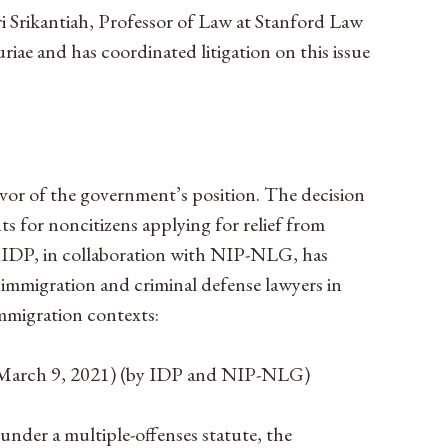
ri Srikantiah, Professor of Law at Stanford Law
iae and has coordinated litigation on this issue
avor of the government’s position. The decision
s for noncitizens applying for relief from
s. IDP, in collaboration with NIP-NLG, has
 immigration and criminal defense lawyers in
mmigration contexts:
March 9, 2021) (by IDP and NIP-NLG)
under a multiple-offenses statute, the