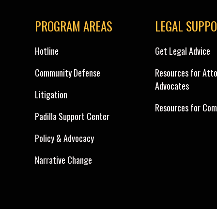
PROGRAM AREAS
LEGAL SUPP
Hotline
Get Legal Advice
Community Defense
Resources for Att
Advocates
Litigation
Resources for Com
Padilla Support Center
Policy & Advocacy
Narrative Change