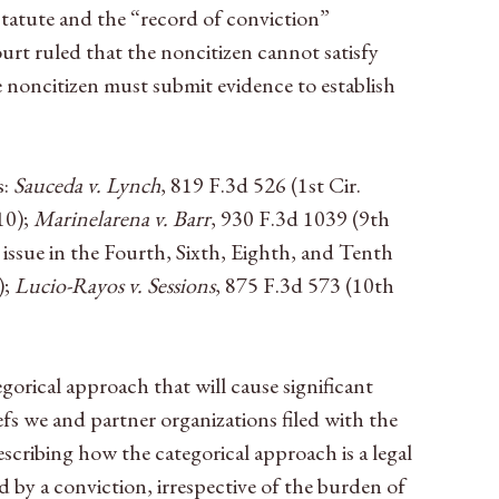
 statute and the “record of conviction”
urt ruled that the noncitizen cannot satisfy
he noncitizen must submit evidence to establish
s:
Sauceda v. Lynch
, 819 F.3d 526 (1st Cir.
10);
Marinelarena v. Barr
, 930 F.3d 1039 (9th
 issue in the Fourth, Sixth, Eighth, and Tenth
);
Lucio-Rayos v. Sessions
, 875 F.3d 573 (10th
egorical approach that will cause significant
efs we and partner organizations filed with the
escribing how the categorical approach is a legal
by a conviction, irrespective of the burden of