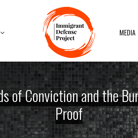
MEDIA
s of Conviction and the Bu
Proof