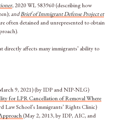
tioner
, 2020 WL 583960
(describing how
zen);
and
Brief of Immigrant Defense Project et
are often detained and unrepresented to obtain
pproach).
directly affects many immigrants’ ability to
March 9, 2021) (by IDP and NIP-NLG)
bility for LPR Cancellation of Removal Where
rd Law School’s Immigrants’ Rights Clinic)
l Approach
(May 2, 2013, by IDP, AIC, and