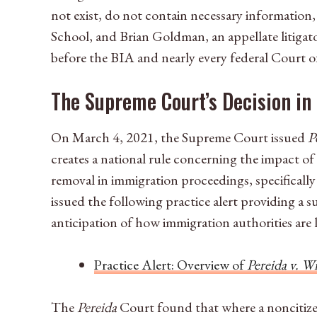
not exist, do not contain necessary information,
School, and Brian Goldman, an appellate litigato
before the BIA and nearly every federal Court 
The Supreme Court’s Decision in
On March 4, 2021, the Supreme Court issued
P
creates a national rule concerning the impact of
removal in immigration proceedings, specificall
issued the following practice alert providing a 
anticipation of how immigration authorities are 
Practice Alert: Overview of
Pereida v. W
The
Pereida
Court found that where a noncitizen 