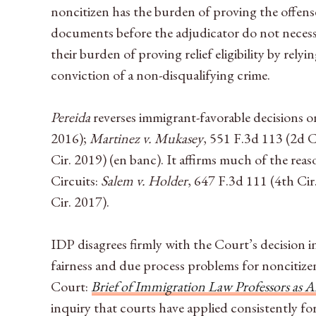
noncitizen has the burden of proving the offense
documents before the adjudicator do not necessar
their burden of proving relief eligibility by rel
conviction of a non-disqualifying crime.
Pereida
reverses immigrant-favorable decisions on
2016);
Martinez v. Mukasey
, 551 F.3d 113 (2d C
Cir. 2019) (en banc). It affirms much of the rea
Circuits:
Salem v. Holder
, 647 F.3d 111 (4th Cir
Cir. 2017).
IDP disagrees firmly with the Court’s decision 
fairness and due process problems for noncitizens
Court:
Brief of Immigration Law Professors as A
inquiry that courts have applied consistently f