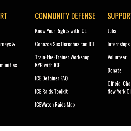
ORT
COMMUNITY DEFENSE
SUPPOR
Know Your Rights with ICE
Jobs
orneys &
Conozca Sus Derechos con ICE
Internships
Train-the-Trainer Workshop:
Volunteer
munities
KYR with ICE
Donate
ICE Detainer FAQ
Official Cha
ICE Raids Toolkit
New York C
ICEWatch Raids Map