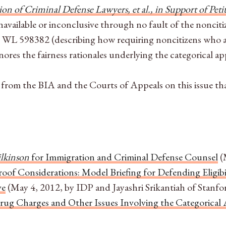
on of Criminal Defense Lawyers, et al., in Support of Peti
navailable or inconclusive through no fault of the nonciti
0 WL 598382
(describing how requiring noncitizens who 
nores the fairness rationales underlying the categorical a
from the BIA and the Courts of Appeals on this issue that 
ilkinson
for Immigration and Criminal Defense Counsel
(
roof Considerations: Model Briefing for Defending Eligi
ve
(May 4, 2012, by IDP and Jayashri Srikantiah of Stanfo
Drug Charges and Other Issues Involving the Categorica