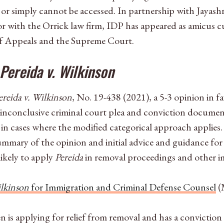
 or simply cannot be accessed. In partnership with Jayash
r with the Orrick law firm, IDP has appeared as amicus cur
of Appeals and the Supreme Court.
Pereida v. Wilkinson
ereida v. Wilkinson
, No. 19-438 (2021), a 5-3 opinion in f
 inconclusive criminal court plea and conviction document
y in cases where the modified categorical approach applie
summary of the opinion and initial advice and guidance for
likely to apply
Pereida
in removal proceedings and other i
ilkinson
for Immigration and Criminal Defense Counsel
(
is applying for relief from removal and has a conviction 