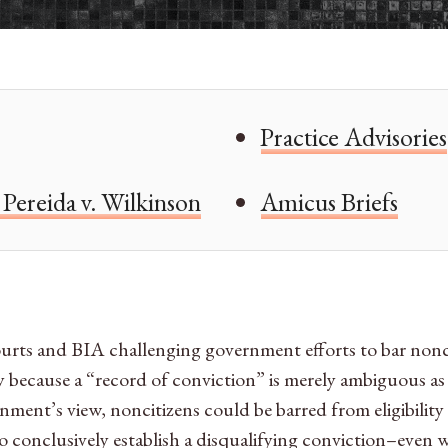
Practice Advisories
Pereida v. Wilkinson
Amicus Briefs
ourts and BIA challenging government efforts to bar nonciti
ely because a “record of conviction” is merely ambiguous as
ent’s view, noncitizens could be barred from eligibility f
o conclusively establish a disqualifying conviction–even