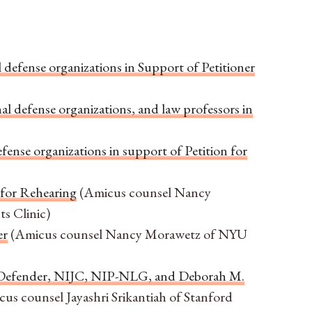
 defense organizations in Support of Petitioner
al defense organizations, and law professors in
fense organizations in support of Petition for
 for Rehearing
(Amicus counsel Nancy
s Clinic)
er
(Amicus counsel Nancy Morawetz of NYU
ic Defender, NIJC, NIP-NLG, and Deborah M.
us counsel Jayashri Srikantiah of Stanford