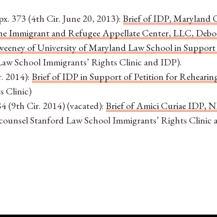
px. 373 (4th Cir. June 20, 2013):
Brief of IDP, Maryland 
 the Immigrant and Refugee Appellate Center, LLC, Debo
eeney of University of Maryland Law School in Support 
 Law School Immigrants’ Rights Clinic and IDP).
r. 2014):
Brief of IDP in Support of Petition for Rehearin
 Clinic)
4 (9th Cir. 2014) (vacated):
Brief of Amici Curiae IDP, 
ounsel Stanford Law School Immigrants’ Rights Clinic 