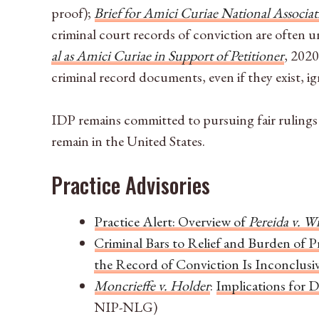
proof);
Brief for Amici Curiae National Associati
criminal court records of conviction are often u
al as Amici Curiae in Support of Petitioner
, 202
criminal record documents, even if they exist, ig
IDP remains committed to pursuing fair rulings 
remain in the United States.
Practice Advisories
Practice Alert: Overview of
Pereida v. W
Criminal Bars to Relief and Burden of P
the Record of Conviction Is Inconclusi
Moncrieffe v. Holder
:
Implications for 
NIP-NLG)