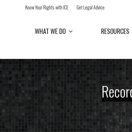
Skip
Know Your Rights with ICE
Get Legal Advice
to
content
WHAT WE DO
RESOURCES
Record