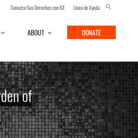
Conozca Sus Derechos con ICE
Línea de Ayuda
Search Button
ABOUT
DONATE
rden of