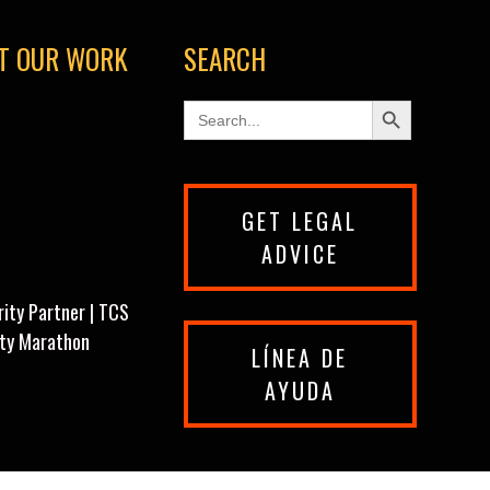
T OUR WORK
SEARCH
Search Button
Search
for:
GET LEGAL
ADVICE
rity Partner | TCS
ity Marathon
LÍNEA DE
AYUDA