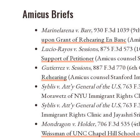
Amicus Briefs
Marinelarena v. Barr
, 930 F.3d 1039 (9t
upon Grant of Rehearing En Banc
(Amic
Lucio-Rayos v. Sessions
, 875 F.3d 573 (1
Support of Petitioner
(Amicus counsel S
Gutierrez v. Sessions
, 887 F.3d 770 (6th 
Rehearing
(Amicus counsel Stanford Imm
Syblis v. Att’y General of the U.S
, 763 F.
Morawetz of NYU Immigrant Rights Clini
Syblis v. Att’y General of the U.S
, 763 F.
Immigrant Rights Clinic and Jayashri Sr
Mondragon v. Holder
, 706 F.3d 535 (4t
Weissman of UNC Chapel Hill School of