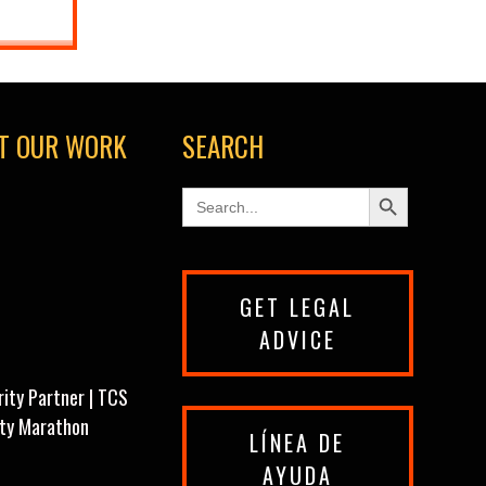
T OUR WORK
SEARCH
Search Button
Search
for:
GET LEGAL
ADVICE
rity Partner | TCS
ity Marathon
LÍNEA DE
AYUDA