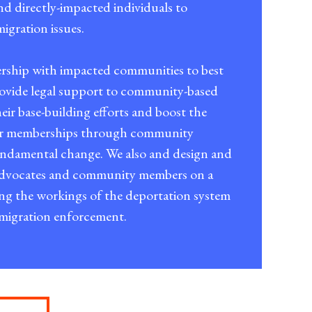
nd directly-impacted individuals to
igration issues.
ership with impacted communities to best
provide legal support to community-based
eir base-building efforts and boost the
ir memberships through community
undamental change. We also and design and
 advocates and community members on a
ing the workings of the deportation system
mmigration enforcement.