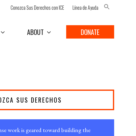
Conozca Sus Derechos con ICE
Línea de Ayuda
Search Button
ABOUT
DONATE
OZCA SUS DERECHOS
e work is geared toward building the