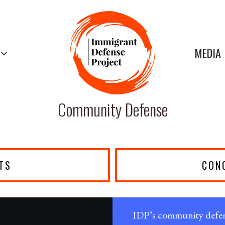
MEDIA
Community Defense
TS
CON
IDP’s community defens