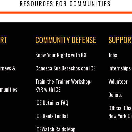
RESOURCES FOR COMMUNITIES
ORT
COMMUNITY DEFENSE
SUPPOR
Know Your Rights with ICE
Jobs
orneys &
Conozca Sus Derechos con ICE
Internships
Train-the-Trainer Workshop:
Volunteer
munities
KYR with ICE
Donate
ICE Detainer FAQ
Official Cha
ICE Raids Toolkit
New York C
ICEWatch Raids Map