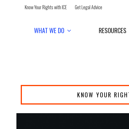
Skip
Know Your Rights with ICE
Get Legal Advice
to
content
WHAT WE DO
RESOURCES
KNOW YOUR RIGH