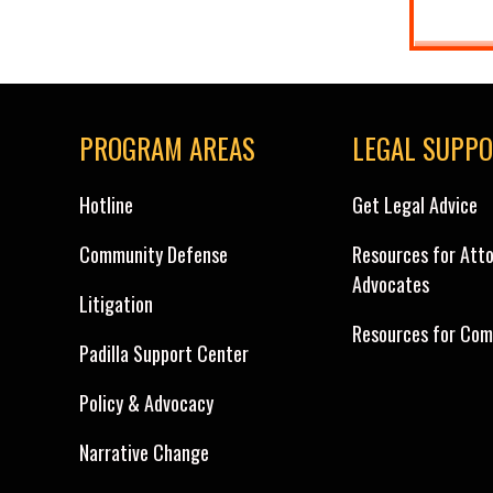
PROGRAM AREAS
LEGAL SUPP
Hotline
Get Legal Advice
Community Defense
Resources for Att
Advocates
Litigation
Resources for Com
Padilla Support Center
Policy & Advocacy
Narrative Change