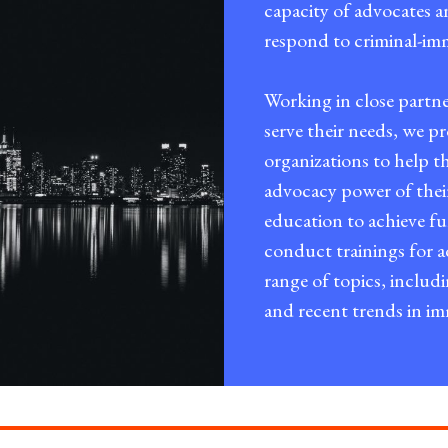
capacity of advocates a
respond to criminal-imm
Working in close partn
serve their needs, we 
organizations to help th
advocacy power of the
education to achieve f
conduct trainings for
range of topics, includ
and recent trends in i