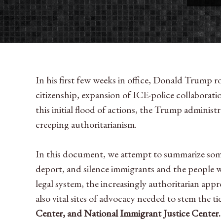
In his first few weeks in office, Donald Trump r
citizenship, expansion of ICE-police collaborat
this initial flood of actions, the Trump administ
creeping authoritarianism.
In this document, we attempt to summarize some o
deport, and silence immigrants and the people 
legal system, the increasingly authoritarian app
also vital sites of advocacy needed to stem the 
Center, and National Immigrant Justice Center.