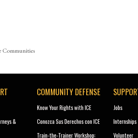
r Communities
ORT
COMMUNITY DEFENSE
SUPPOR
Know Your Rights with ICE
Jobs
orneys &
Conozca Sus Derechos con ICE
Internships
Train-the-Trainer Workshop:
Volunteer