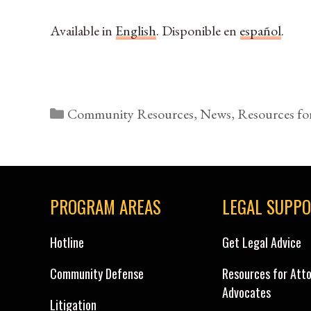
Available in
English
. Disponible en
español
.
Categories
Community Resources
,
News
,
Resources fo
PROGRAM AREAS
LEGAL SUPP
Hotline
Get Legal Advice
Community Defense
Resources for Att
Advocates
Litigation