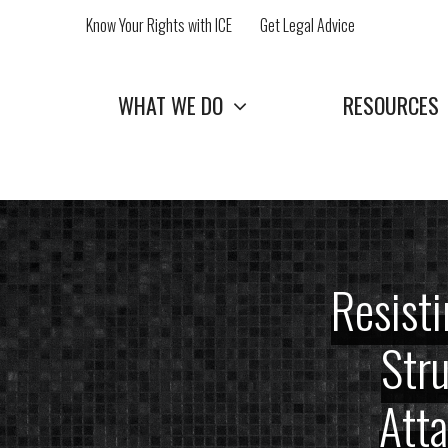
Skip
Know Your Rights with ICE
Get Legal Advice
to
content
WHAT WE DO
RESOURCES
Resisti
Stru
Att