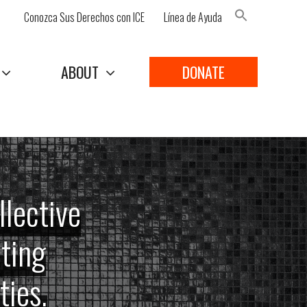
Conozca Sus Derechos con ICE
Línea de Ayuda
Search Button
ABOUT
DONATE
llective
ating
ies.