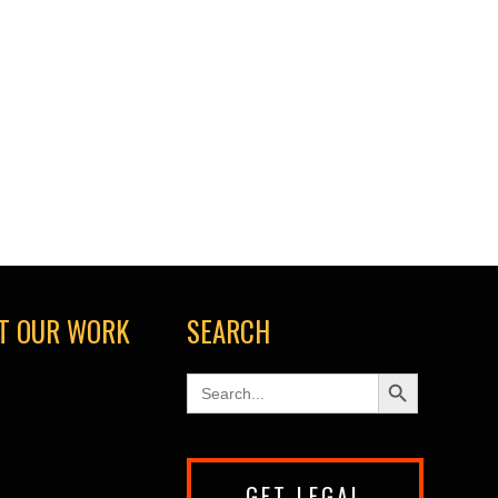
T OUR WORK
SEARCH
Search Button
Search
for:
GET LEGAL