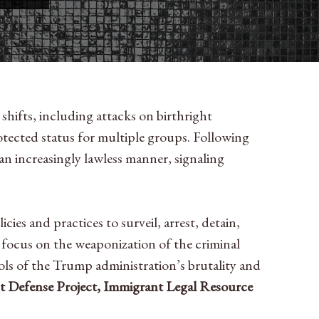
shifts, including attacks on birthright
otected status for multiple groups. Following
 an increasingly lawless manner, signaling
es and practices to surveil, arrest, detain,
 focus on the weaponization of the criminal
ools of the Trump administration’s brutality and
 Defense Project, Immigrant Legal Resource