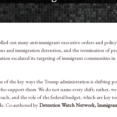
olled out many anti-immigrant executive orders and policy 
ions and immigration detention, and the termination of pr
ration escalated its targeting of immigrant communities in
f the key ways the Trump administration is shifting polici
who support them. We do not name every shift; rather, we
roach, and the role of the federal budget, which are key t
tide. Co-authored by
Detention Watch Network, Immigrant