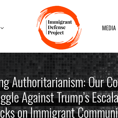
MEDIA
ng Authoritarianism: Our Co
ggle Against Trump’s Escal
acks on Immigrant Communit