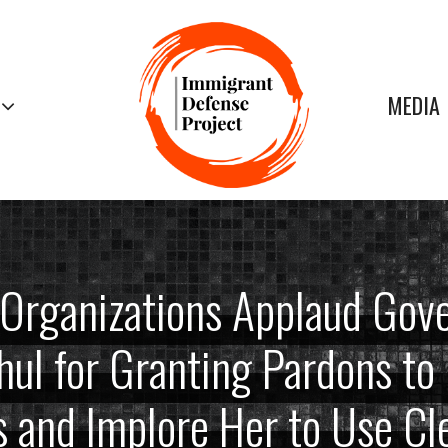
MEDIA
Organizations Applaud Gov
ul for Granting Pardons t
s and Implore Her to Use C