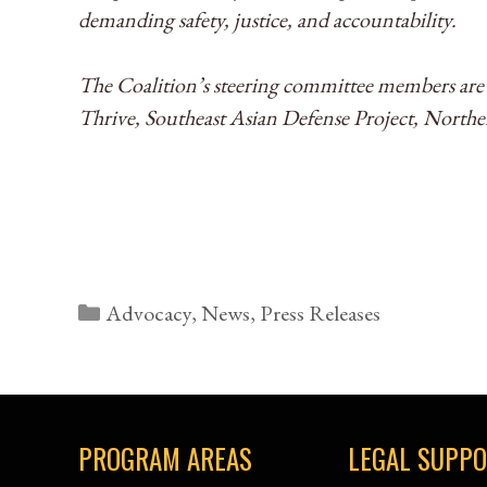
demanding safety, justice, and accountability.
The Coalition’s steering committee members ar
Thrive, Southeast Asian Defense Project, North
Categories
Advocacy
,
News
,
Press Releases
PROGRAM AREAS
LEGAL SUPP