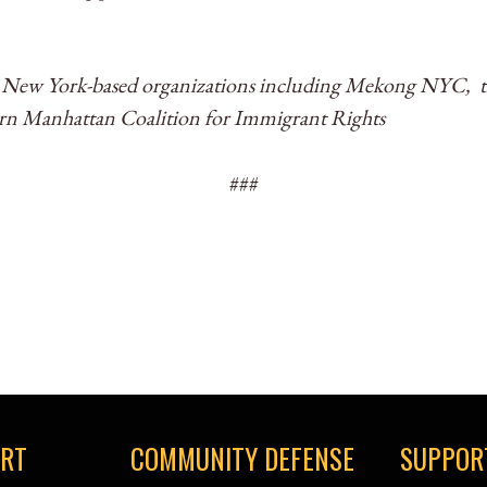
e New York-based organizations including Mekong NYC, t
ern Manhattan Coalition for Immigrant Rights
###
ORT
COMMUNITY DEFENSE
SUPPOR