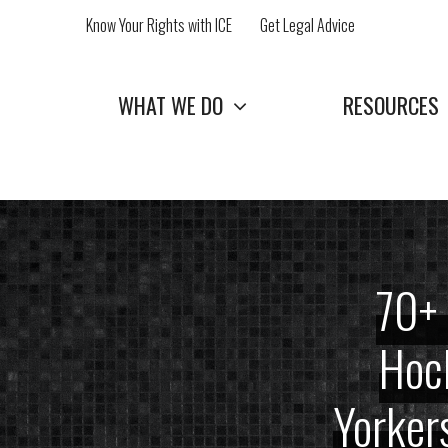
Skip
Know Your Rights with ICE
Get Legal Advice
to
content
WHAT WE DO
RESOURCES
70+ 
Hoch
Yorker