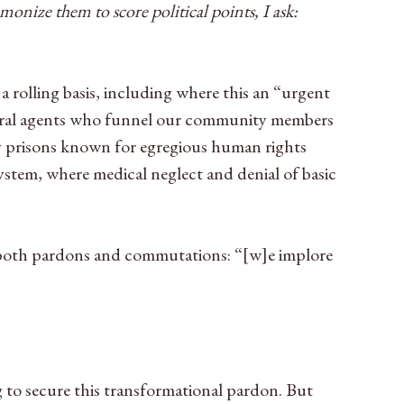
nize them to score political points, I ask:
rolling basis, including where this an “urgent
deral agents who funnel our community members
y prisons known for egregious human rights
ystem, where medical neglect and denial of basic
g both pardons and commutations: “[w]e implore
 to secure this transformational pardon. But