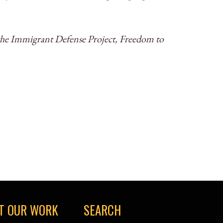
he Immigrant Defense Project, Freedom to
T OUR WORK
SEARCH