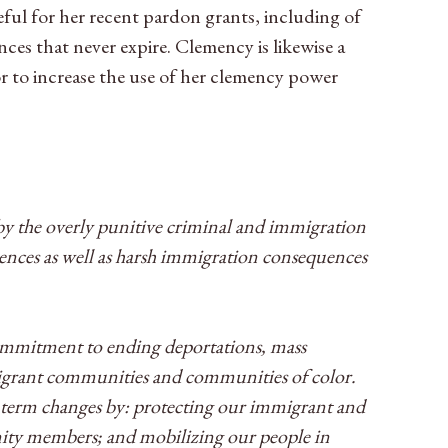
eful for her recent pardon grants, including of
es that never expire. Clemency is likewise a
r to increase the use of her clemency power
 by the overly punitive criminal and immigration
tences as well as harsh immigration consequences
 commitment to ending deportations, mass
mmigrant communities and communities of color.
g term changes by: protecting our immigrant and
ity members; and mobilizing our people in