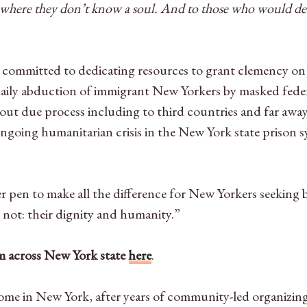
 where they don’t know a soul. And to those who would demo
ommitted to dedicating resources to grant clemency on a 
 daily abduction of immigrant New Yorkers by masked fe
ut due process including to third countries and far awa
ngoing humanitarian crisis in the New York state prison s
r pen to make all the difference for New Yorkers seekin
l not: their dignity and humanity.”
rom across New York state
here
.
ome in New York, after years of community-led organizing