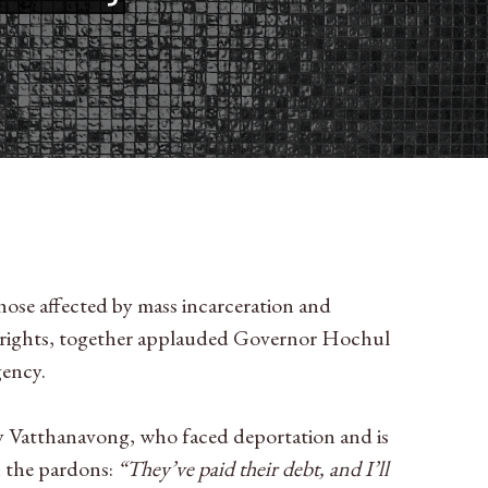
hose affected by mass incarceration and
r rights, together applauded Governor Hochul
gency.
 Vatthanavong, who faced deportation and is
n the pardons:
“They’ve paid their debt, and I’ll