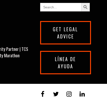
Search Button
Search
for:
GET LEGAL
ADVICE
rity Partner | TCS
ity Marathon
LÍNEA DE
AYUDA