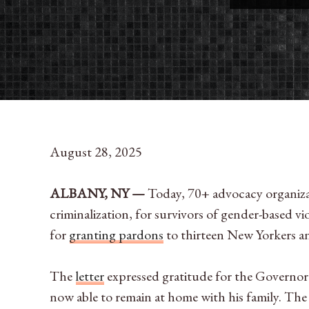
August 28, 2025
ALBANY, NY —
Today,
70+ advocacy organizat
criminalization, for survivors of gender-based
for
granting pardons
to thirteen New Yorkers an
The
letter
expressed gratitude for the Governo
now able to remain at home with his family. T