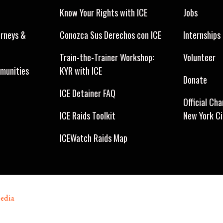
Know Your Rights with ICE
Jobs
orneys &
Conozca Sus Derechos con ICE
Internships
Train-the-Trainer Workshop:
Volunteer
munities
KYR with ICE
Donate
ICE Detainer FAQ
Official Cha
ICE Raids Toolkit
New York C
ICEWatch Raids Map
edia