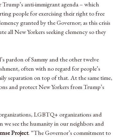
r Trump’s anti-immigrant agenda – which
ing people for exercising their right to free
lemency granted by the Governor; as this crisis
te all New Yorkers seeking clemency so they
l’s pardon of Sammy and the other twelve
nishment, often with no regard for people’s
y separation on top of that. At the same time,
isons and protect New Yorkers from Trump’s
ce organizations, LGBTQ+ organizations and
en we see the humanity in our neighbors and
ense Project
. “The Governor’s commitment to