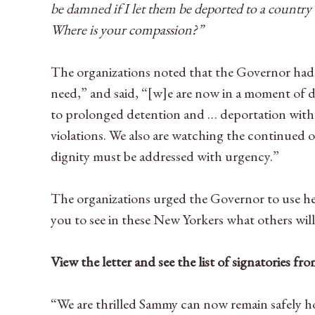
be damned if I let them be deported to a country
Where is your compassion?”
The organizations noted that the Governor had c
need,” and said, “[w]e are now in a moment of
to prolonged detention and … deportation witho
violations. We also are watching the continued o
dignity must be addressed with urgency.”
The organizations urged the Governor to use he
you to see in these New Yorkers what others wil
View the letter and see the list of signatories f
“We are thrilled Sammy can now remain safely h