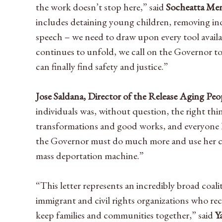
the work doesn’t stop here,” said
Socheatta Men
includes detaining young children, removing indiv
speech – we need to draw upon every tool availa
continues to unfold, we call on the Governor t
can finally find safety and justice.”
Jose Saldana, Director of the Release Aging P
individuals was, without question, the right thi
transformations and good works, and everyone l
the Governor must do much more and use her cl
mass deportation machine.”
“This letter represents an incredibly broad coa
immigrant and civil rights organizations who re
keep families and communities together,” said
Y