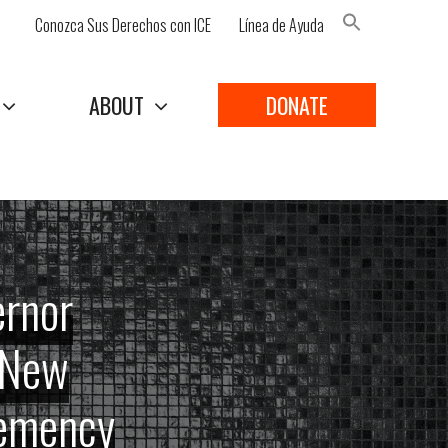
Conozca Sus Derechos con ICE
Línea de Ayuda
Search Button
ABOUT
DONATE
ernor
o New
lemency