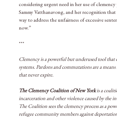
considering urgent need in her use of clemency p
Sammy Vatthanavong, and her recognition that c
way to address the unfairness of excessive sent
now.”
***
Clemency is a powerful but underused tool that o
systems. Pardons and commutations are a means fo
that never expire.
The Clemency Coalition of New York
is a coali
incarceration and other violence caused by the 
The Coalition sees the clemency process as a pow
refugee community members against deportations