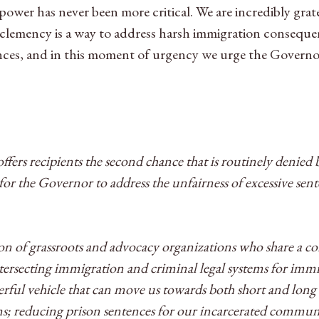
ower has never been more critical. We are incredibly grat
lemency is a way to address harsh immigration consequenc
ences, and in this moment of urgency we urge the Governo
ffers recipients the second chance that is routinely denied
r the Governor to address the unfairness of excessive sen
tion of grassroots and advocacy organizations who share a
intersecting immigration and criminal legal systems for i
erful vehicle that can move us towards both short and lon
; reducing prison sentences for our incarcerated commun