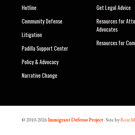
Hotline
Get Legal Advice
Community Defense
Resources for Att
Advocates
Litigation
Resources for Com
Padilla Support Center
Policy & Advocacy
Narrative Change
© 2010-2026
Immigrant Defense Project
· Site by
Bozz M