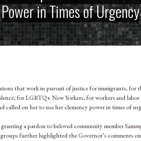
Power in Times of Urgency
ions that work in pursuit of justice for immigrants, for t
 violence, for LGBTQ+ New Yorkers, for workers and labo
d called on her to use her clemency power in times of ur
r granting a pardon to beloved community member Sammy
he groups further highlighted the Governor’s comments o