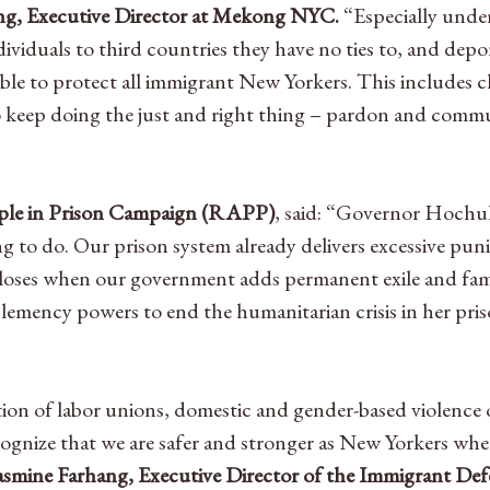
g, Executive Director at Mekong NYC.
“Especially unde
iduals to third countries they have no ties to, and deport
ble to protect all immigrant New Yorkers. This includes c
o keep doing the just and right thing – pardon and commu
eople in Prison Campaign (RAPP)
, said: “Governor Hochu
ng to do. Our prison system already delivers excessive pu
oses when our government adds permanent exile and famil
emency powers to end the humanitarian crisis in her pr
lition of labor unions, domestic and gender-based violen
cognize that we are safer and stronger as New Yorkers wh
asmine Farhang, Executive Director of the Immigrant Def