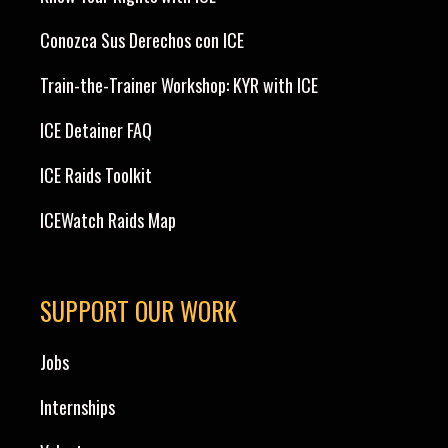
Conozca Sus Derechos con ICE
Train-the-Trainer Workshop: KYR with ICE
ICE Detainer FAQ
ICE Raids Toolkit
ICEWatch Raids Map
SUPPORT OUR WORK
Jobs
Internships