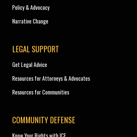
Policy & Advocacy
Narrative Change
LEGAL SUPPORT
Get Legal Advice
Resources for Attorneys & Advocates
Resources for Communities
COMMUNITY DEFENSE
Know Your Rights with ICE