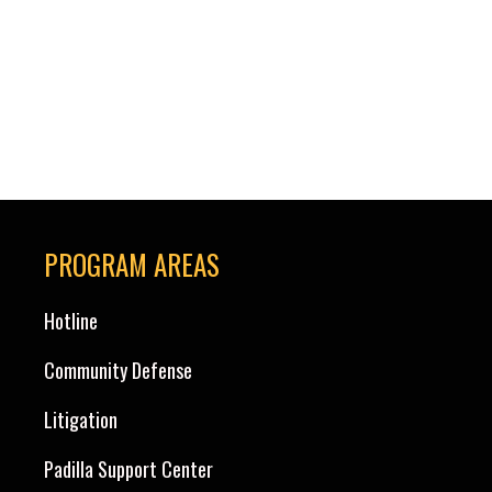
the Board of Immigration Appeals and continuing
through the Circuit Courts of Appeals and the
Federal District Courts (and by reverse chronological
order …
Read more »
PROGRAM AREAS
Hotline
Community Defense
Litigation
Padilla Support Center