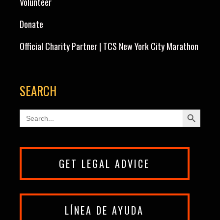
Volunteer
Donate
Official Charity Partner | TCS New York City Marathon
SEARCH
Search Button
Search
for:
GET LEGAL ADVICE
LÍNEA DE AYUDA