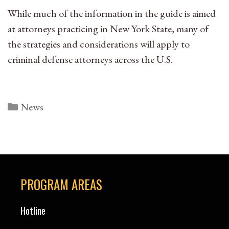
While much of the information in the guide is aimed
at attorneys practicing in New York State, many of
the strategies and considerations will apply to
criminal defense attorneys across the U.S.
Categories
News
PROGRAM AREAS
Hotline