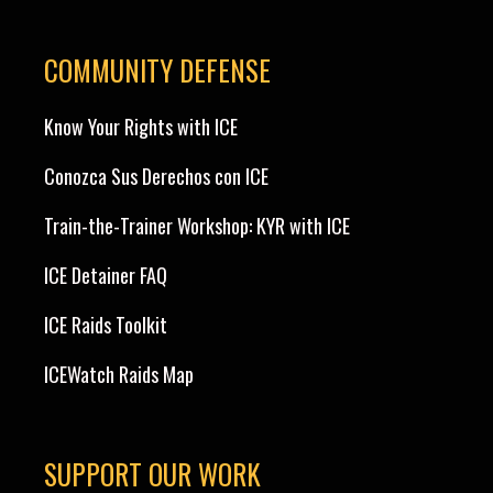
COMMUNITY DEFENSE
Know Your Rights with ICE
Conozca Sus Derechos con ICE
Train-the-Trainer Workshop: KYR with ICE
ICE Detainer FAQ
ICE Raids Toolkit
ICEWatch Raids Map
SUPPORT OUR WORK