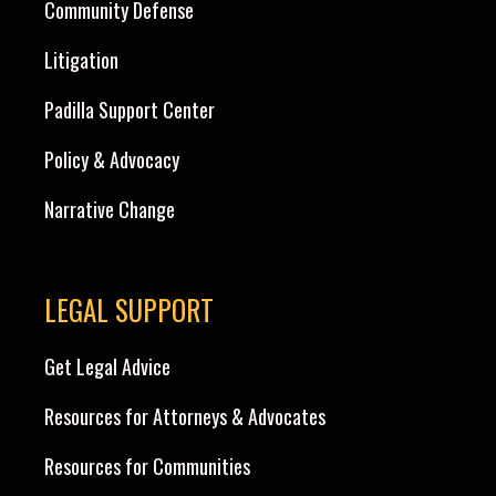
Community Defense
Litigation
Padilla Support Center
Policy & Advocacy
Narrative Change
LEGAL SUPPORT
Get Legal Advice
Resources for Attorneys & Advocates
Resources for Communities