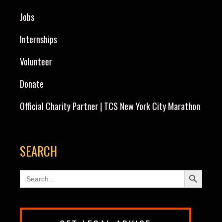
Jobs
Internships
Volunteer
Donate
Official Charity Partner | TCS New York City Marathon
SEARCH
Search Button
Search
for: