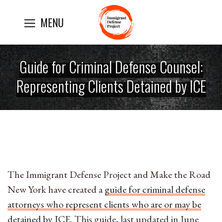
Skip
MENU
to
content
Guide for Criminal Defense Counsel:
Representing Clients Detained by ICE
The Immigrant Defense Project and Make the Road
New York have created a
guide for criminal defense
attorneys who represent clients who are or may be
detained by ICE
. This guide, last updated in June