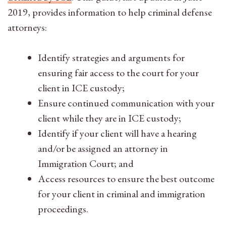
2019, provides information to help criminal defense
attorneys:
Identify strategies and arguments for
ensuring fair access to the court for your
client in ICE custody;
Ensure continued communication with your
client while they are in ICE custody;
Identify if your client will have a hearing
and/or be assigned an attorney in
Immigration Court; and
Access resources to ensure the best outcome
for your client in criminal and immigration
proceedings.