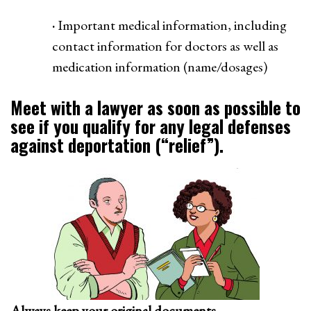
·
Important medical information, including
contact information for doctors as well as
medication information (name/dosages)
Meet with a lawyer as soon as possible to
see if you qualify for any legal defenses
against deportation (“relief”).
Always keep your original documents.