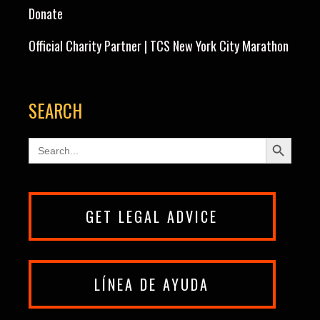
Donate
Official Charity Partner | TCS New York City Marathon
SEARCH
Search Button
Search
for:
GET LEGAL ADVICE
LÍNEA DE AYUDA