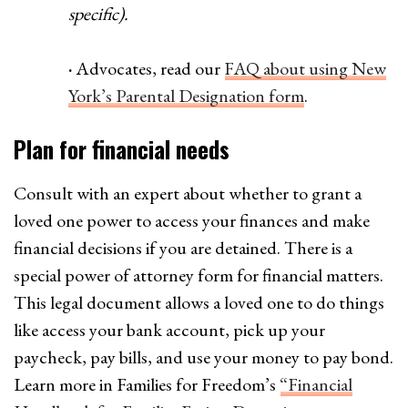
specific).
·
Advocates, read our
FAQ about using New
York’s Parental Designation form
.
Plan for financial needs
Consult with an expert about whether to grant a
loved one power to access your finances and make
financial decisions if you are detained. There is a
special power of attorney form for financial matters.
This legal document allows a loved one to do things
like access your bank account, pick up your
paycheck, pay bills, and use your money to pay bond.
Learn more in Families for Freedom’s
“Financial