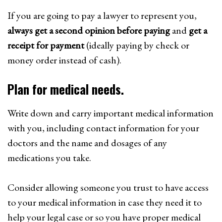
If you are going to pay a lawyer to represent you,
always get a second opinion before paying
and
get a
receipt for payment
(ideally paying by check or
money order instead of cash).
Plan for medical needs.
Write down and carry important medical information
with you, including contact information for your
doctors and the name and dosages of any
medications you take.
Consider allowing someone you trust to have access
to your medical information in case they need it to
help your legal case or so you have proper medical