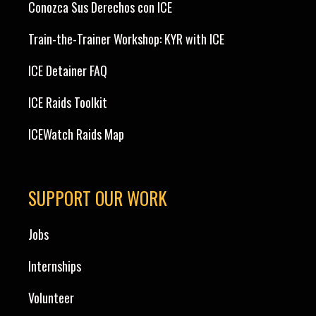
Conozca Sus Derechos con ICE
Train-the-Trainer Workshop: KYR with ICE
ICE Detainer FAQ
ICE Raids Toolkit
ICEWatch Raids Map
SUPPORT OUR WORK
Jobs
Internships
Volunteer