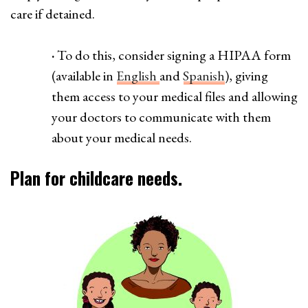
care if detained.
·
To do this, consider signing a HIPAA form
(available in
English
and
Spanish
), giving
them access to your medical files and allowing
your doctors to communicate with them
about your medical needs.
Plan for childcare needs.