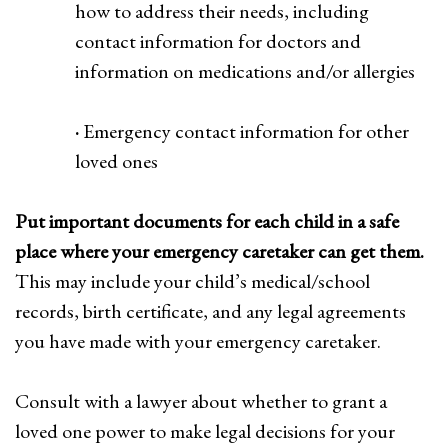
how to address their needs, including
contact information for doctors and
information on medications and/or allergies
·
Emergency contact information for other
loved ones
Put important documents for each child in a safe
place where your emergency caretaker can get them.
This may include your child’s medical/school
records, birth certificate, and any legal agreements
you have made with your emergency caretaker.
Consult with a lawyer about whether to grant a
loved one power to make legal decisions for your