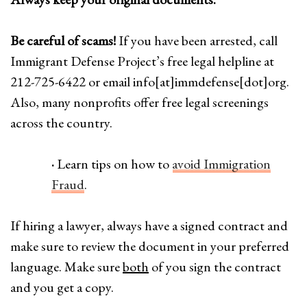
Be careful of scams!
If you have been arrested, call
Immigrant Defense Project’s free legal helpline at
212-725-6422 or email info[at]immdefense[dot]org.
Also, many nonprofits offer free legal screenings
across the country.
·
Learn tips on how to
avoid Immigration
Fraud
.
If hiring a lawyer, always have a signed contract and
make sure to review the document in your preferred
language. Make sure
both
of you sign the contract
and you get a copy.