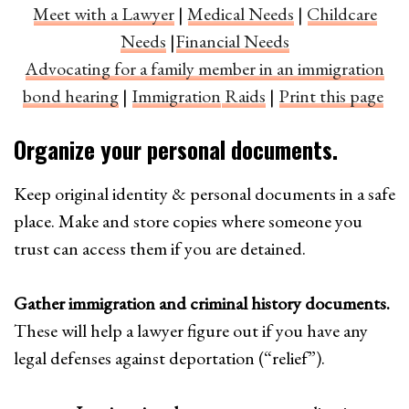
Meet with a Lawyer
|
Medical Needs
|
Childcare
Needs
|
Financial Needs
Advocating for a family member in an immigration
bond hearing
|
Immigration
Raids
|
Print this page
Organize your personal documents.
Keep original identity & personal documents in a safe
place. Make and store copies where someone you
trust can access them if you are detained.
Gather immigration and criminal history documents.
These will help a lawyer figure out if you have any
legal defenses against deportation (“relief”).