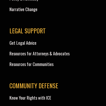
Narrative Change
LEGAL SUPPORT
Get Legal Advice
Resources for Attorneys & Advocates
Resources for Communities
COMMUNITY DEFENSE
Know Your Rights with ICE