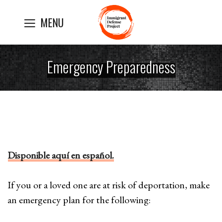
Skip
MENU
to
content
Emergency Preparedness
Disponible aquí en español.
If you or a loved one are at risk of deportation, make
an emergency plan for the following: