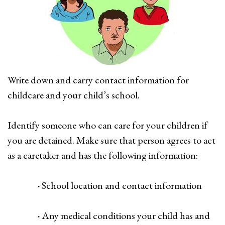
Write down and carry contact information for
childcare and your child’s school.
Identify someone who can care for your children if
you are detained. Make sure that person agrees to act
as a caretaker and has the following information:
·
School location and contact information
·
Any medical conditions your child has and