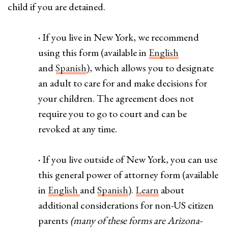
child if you are detained.
·
If you live in New York, we recommend
using this form (available in
English
and
Spanish
), which allows you to designate
an adult to care for and make decisions for
your children. The agreement does not
require you to go to court and can be
revoked at any time.
·
If you live outside of New York, you can use
this general power of attorney form (available
in
English
and
Spanish
).
Learn
about
additional considerations for non-US citizen
parents
(many of these forms are Arizona-