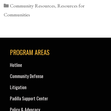
Categories
Community Resources
,
Resources for
Communities
PROGRAM AREAS
Hotline
Community Defense
Litigation
Padilla Support Center
Policy & Advocacy