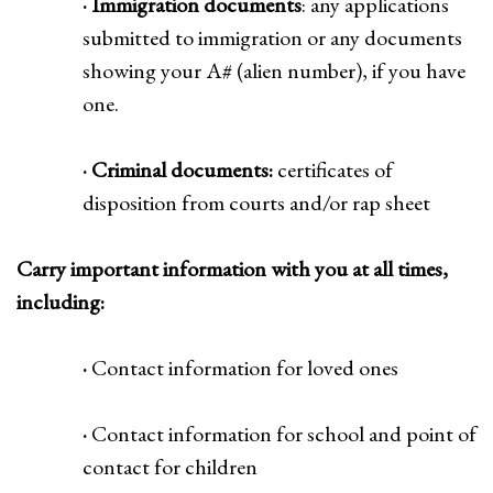
· Immigration documents
: any applications
submitted to immigration or any documents
showing your A# (alien number), if you have
one.
· Criminal documents:
certificates of
disposition from courts and/or rap sheet
Carry important information with you at all times,
including:
·
Contact information for loved ones
·
Contact information for school and point of
contact for children