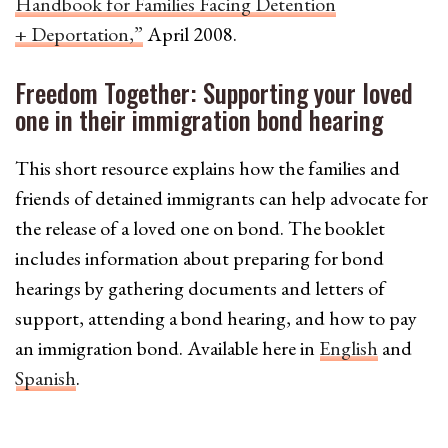
Handbook for Families Facing Detention
+ Deportation,”
April 2008.
Freedom Together: Supporting your loved
one in their immigration bond hearing
This short resource explains how the families and
friends of detained immigrants can help advocate for
the release of a loved one on bond. The booklet
includes information about preparing for bond
hearings by gathering documents and letters of
support, attending a bond hearing, and how to pay
an immigration bond. Available here in
English
and
Spanish
.